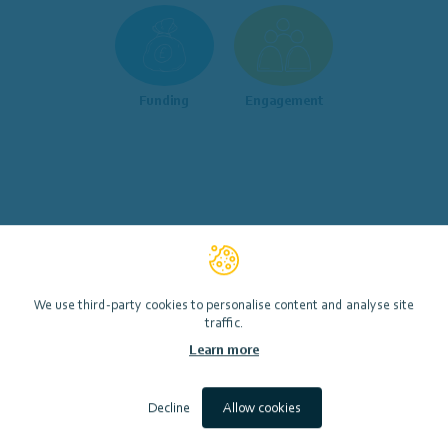
Funding
Engagement
We use third-party cookies to personalise content and analyse site
traffic.
Or search for specific key words to help you get started…
Learn more
Decline
Allow cookies