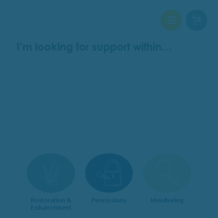
View Checklist
View Glo
I’m looking for support within…
Restoration &
Permissions
Monitoring
Enhancement