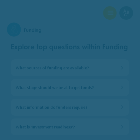
View Checklist
View Glo
Funding
Explore top questions within Funding
What sources of funding are available?
What stage should we be at to get funds?
What information do funders require?
What is ‘Investment readiness’?