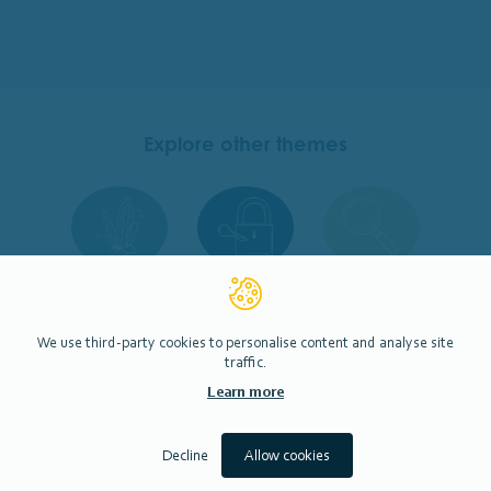
Explore other themes
Restoration &
Permissions
Monitoring
Enhancement
We use third-party cookies to personalise content and analyse site
traffic.
Learn more
Engagement
Decline
Allow cookies