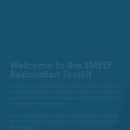
View Checklist
View Glo
I’m looking for support within…
Welcome to the SMEEF
Restoration Toolkit
Whether you are starting your first coastal or marine restoration
or enhancement project, or have been working on an established
programme, this toolkit aims to guide you through the wealth of
supporting information available.
Each section covers the key facts and there are links to the latest
Restoration &
Permissions
Monitoring
advice. The Toolkit also enables you to create a bespoke action list
Enhancement
for your group.