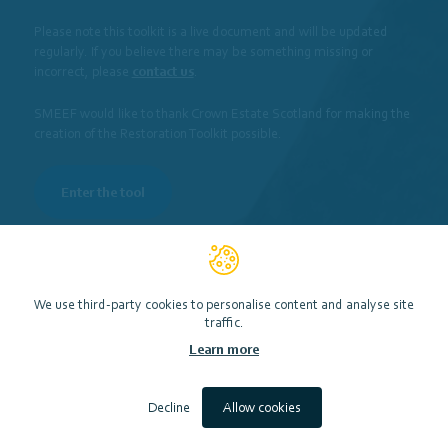
Please note this toolkit is a live document and will be updated
regularly. If you believe there may be something missing or
incorrect, please
contact us
.
Funding
Engagement
SMEEF would like to thank Crown Estate Scotland for making the
creation of the Restoration Toolkit possible.
Enter the tool
We use third-party cookies to personalise content and analyse site
traffic.
Or search for specific key words to help you get started…
Learn more
Decline
Allow cookies