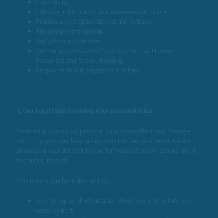
Fundraising
Educate, inform and raise awareness of nature
Provide advice about the natural heritage
Encourage participation
Buy goods and services
Run our administrative functions, such as Human
Resources and Record Keeping
Employ staff and engage contractors.
5. Our legal basis for using your personal data:
We must process your personal data so we effectively manage
SMEEF grants and fundraising activities and as a result we are
processing your data for the performance of a task carried out in
the public interest.
This means you have the right to:
Ask for copies of information about you and be told why
we’re using it;