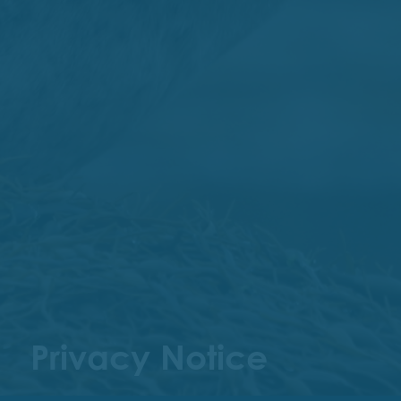
Privacy Notice