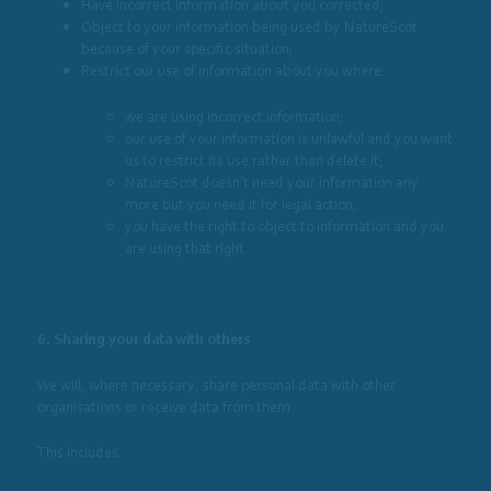
Have incorrect information about you corrected;
Object to your information being used by NatureScot
because of your specific situation;
Restrict our use of information about you where:
we are using incorrect information;
our use of your information is unlawful and you want
us to restrict its use rather than delete it;
NatureScot doesn’t need your information any
more but you need it for legal action;
you have the right to object to information and you
are using that right.
6. Sharing your data with others
We will, where necessary, share personal data with other
organisations or receive data from them.
This includes: