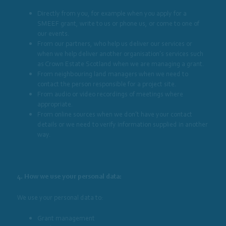
Directly from you, for example when you apply for a
SMEEF grant, write to us or phone us, or come to one of
our events.
From our partners, who help us deliver our services or
when we help deliver another organisation’s services such
as Crown Estate Scotland when we are managing a grant.
From neighbouring land managers when we need to
contact the person responsible for a project site.
From audio or video recordings of meetings where
appropriate.
From online sources when we don’t have your contact
details or we need to verify information supplied in another
way.
4. How we use your personal data:
We use your personal data to:
Grant management