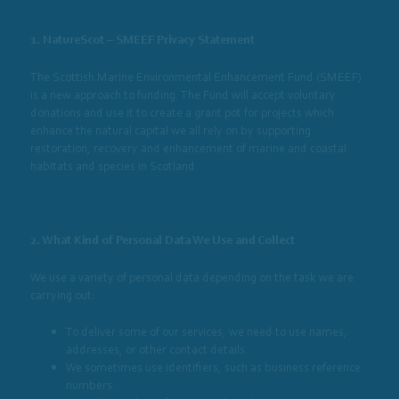
1. NatureScot – SMEEF Privacy Statement
The Scottish Marine Environmental Enhancement Fund (SMEEF)
is a new approach to funding. The Fund will accept voluntary
donations and use it to create a grant pot for projects which
enhance the natural capital we all rely on by supporting
restoration, recovery and enhancement of marine and coastal
habitats and species in Scotland.
2. What Kind of Personal Data We Use and Collect
We use a variety of personal data depending on the task we are
carrying out:
To deliver some of our services, we need to use names,
addresses, or other contact details.
We sometimes use identifiers, such as business reference
numbers.