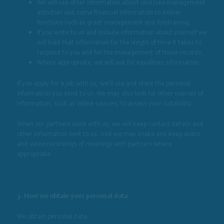
We will use other information about land/sea management
activities and some financial information to deliver
functions such as grant management and fundraising.
If you write to us and include information about yourself we
will hold that information for the length of time it takes to
respond to you and for the management of those records.
Where appropriate, we will ask for equalities information.
If you apply for a job with us, we’ll use and store the personal
information you send to us. We may also look for other sources of
information, such as online sources, to assess your suitability.
When our partners work with us, we will keep contact details and
other information sent to us. And we may make and keep audio
and video recordings of meetings with partners where
appropriate.
3. How we obtain your personal data
We obtain personal data: