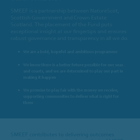
SMEEF is a partnership between NatureScot,
Scottish Government and Crown Estate
Scotland. The placement of the Fund puts
exceptional insight at our fingertips and ensures
robust governance and transparency in all we do.
We are a bold, hopeful and ambitious programme
We know there is a better future possible for our seas
and coasts, and we are determined to play our part in
making it happen
We promise to play fair with the money we receive,
supporting communities to deliver what is right for
them
SMEEF contributes to delivering outcomes