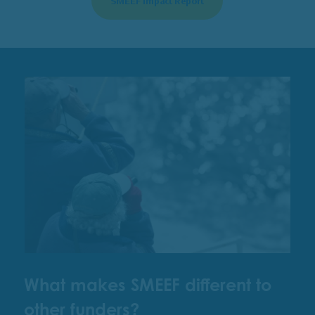
SMEEF Impact Report
What makes SMEEF different to
other funders?