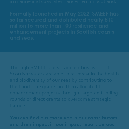
in marine and coastal enhancement in Scotland.
Formally launched in May 2022, SMEEF has
so far secured and distributed nearly £10
million to more than 100 resilience and
enhancement projects in Scottish coasts
and seas.
Through SMEEF users – and enthusiasts – of
Scottish waters are able to re-invest in the health
and biodiversity of our seas by contributing to
the Fund. The grants are then allocated to
enhancement projects through targeted funding
rounds or direct grants to overcome strategic
barriers.
You can find out more about our contributors
and their impact in our impact report below.