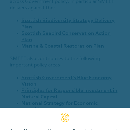
across Government policy. In particular SMEEF
delivers against the:
Scottish Biodiversity Strategy Delivery
Plan
Scottish Seabird Conservation Action
Plan
Marine & Coastal Restoration Plan
SMEEF also contributes to the following
important policy areas:
Scottish Government’s Blue Economy
Vision
Principles for Responsible Investment in
Natural Capital
National Strategy for Economic
Transition
Scottish National Adaptation Plan 3
Climate Change Plan
(In draft)
UK Marine Strategy