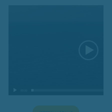
Video
Player
00:00