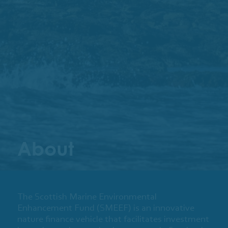
About
The Scottish Marine Environmental
Enhancement Fund (SMEEF) is an innovative
nature finance vehicle that facilitates investment