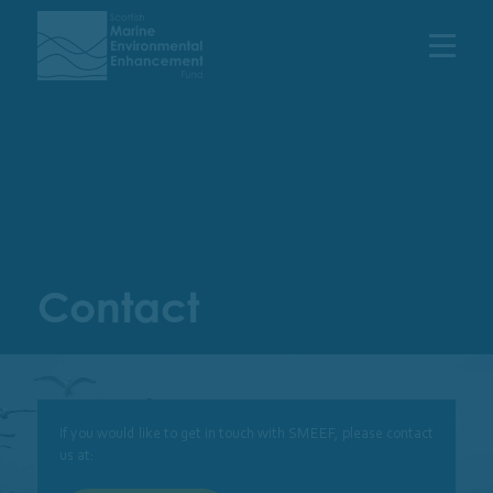
Menu
Contact
If you would like to get in touch with SMEEF, please contact
us at: