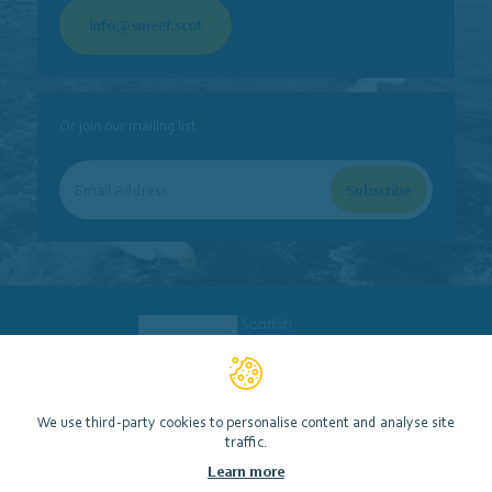
info@smeef.scot
Or join our mailing list
We use third-party cookies to personalise content and analyse site
traffic.
Scottish Marine Environmental Enhancement Fund (SMEEF)
Learn more
Contact