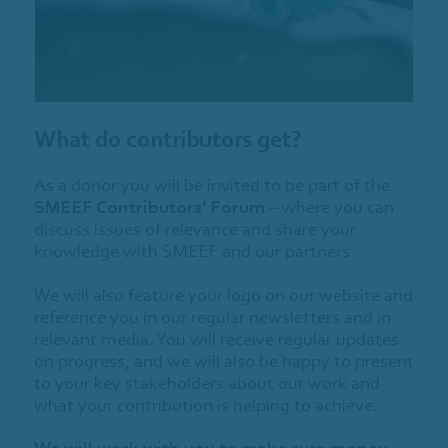
What do contributors get?
As a donor you will be invited to be part of the
SMEEF Contributors’ Forum
– where you can
discuss issues of relevance and share your
knowledge with SMEEF and our partners.
We will also feature your logo on our website and
reference you in our regular newsletters and in
relevant media. You will receive regular updates
on progress, and we will also be happy to present
to your key stakeholders about our work and
what your contribution is helping to achieve.
We will work with you to make sure money