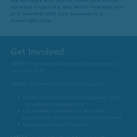
donated is used in a way which interests you
and connects with your business in a
meaningful way.
Get Involved
SMEEF welcomes businesses to contribute to
our grant pots.
SMEEF will provide your company with:
Access to a trusted and transparent grant
management programme
Unparalleled expertise to drive the
programme of enhancement projects and
Capacity to make it happen