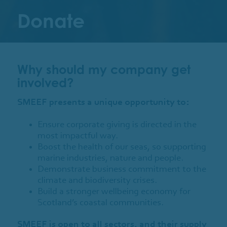
Donate
Why should my company get
involved?
SMEEF presents a unique opportunity to:
Ensure corporate giving is directed in the
most impactful way.
Boost the health of our seas, so supporting
marine industries, nature and people.
Demonstrate business commitment to the
climate and biodiversity crises.
Build a stronger wellbeing economy for
Scotland’s coastal communities.
SMEEF is open to all sectors, and their supply