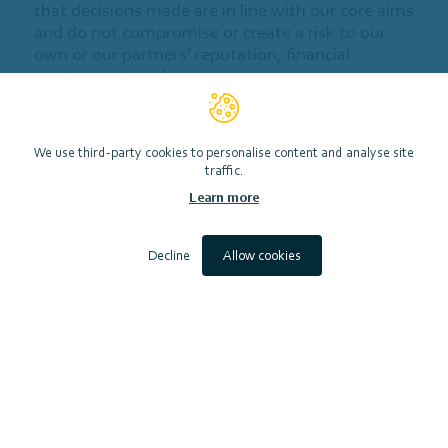
that decisions made are in line with our core aims
and do not compromise or create a risk to our
own or our partners’ reputation, financial
position or brand.
This policy is subject to at least annual review
and can be updated without notice.
We use third-party cookies to personalise content and analyse site
traffic.
1. General Principles
Learn more
2. Due Diligence
Decline
Allow cookies
3. Use of Contributions
4. Return of Contributions
5. Contributor's Declaration