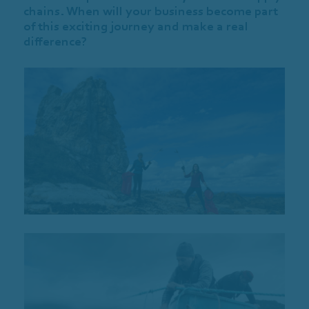
chains. When will your business become part
of this exciting journey and make a real
difference?