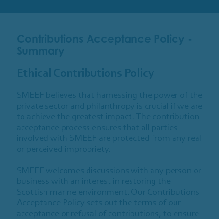
Contributions Acceptance Policy -
Summary
Ethical Contributions Policy
SMEEF believes that harnessing the power of the
private sector and philanthropy is crucial if we are
to achieve the greatest impact. The contribution
acceptance process ensures that all parties
involved with SMEEF are protected from any real
or perceived impropriety.
SMEEF welcomes discussions with any person or
business with an interest in restoring the
Scottish marine environment. Our Contributions
Acceptance Policy sets out the terms of our
acceptance or refusal of contributions, to ensure