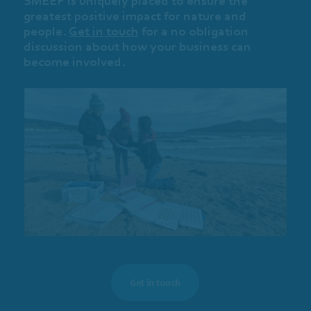
SMEEF is uniquely placed to ensure the
greatest positive impact for nature and
people.
Get in touch
for a no obligation
discussion about how your business can
become involved.
Get in touch