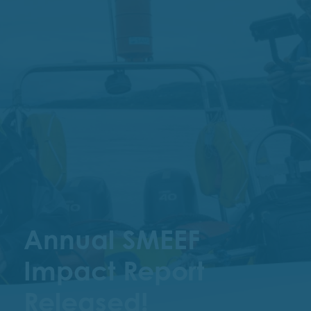
Annual SMEEF
Impact Report
Released!