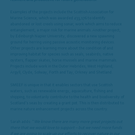
Examples of the projects include the Scottish Association for
Marine Science, which was awarded £33,176 to identify
abandoned or lost creels using sonar, work which aims to reduce
entanglement, a major risk for marine animals. Another project,
by Edinburgh Napier University, discovered a new spawning
ground for herring using passive acoustic monitoring devices.
Other projects are learning more about the condition of and
improving habitat for species such as seals, seabirds, native
oysters, flapper skates, horse mussels and marine mammals.
Projects include work in the Outer Hebrides, West Highland,
Argyll, Clyde, Solway, Forth and Tay, Orkney and Shetland.
SMEEF is unique in that it enables sectors that use Scottish
waters, such as renewable energy, aquaculture, fishing and
shipping, to voluntarily contribute to the health and biodiversity of
Scotland’s seas by creating a grant pot. This is then distributed to
marine nature enhancement projects across the country.
Sarah adds: “
We know there are many more great projects out
there that we would love to support – but we need more funds
if we are going to scale up our efforts to recover nature in our