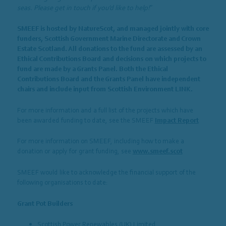
seas. Please get in touch if you’d like to help!
”
SMEEF is hosted by NatureScot, and managed jointly with core
funders, Scottish Government Marine Directorate and Crown
Estate Scotland. All donations to the fund are assessed by an
Ethical Contributions Board and decisions on which projects to
fund are made by a Grants Panel. Both the Ethical
Contributions Board and the Grants Panel have independent
chairs and include input from Scottish Environment LINK.
For more information and a full list of the projects which have
been awarded funding to date, see the SMEEF
Impact Report
For more information on SMEEF, including how to make a
donation or apply for grant funding, see
www.smeef.scot
SMEEF would like to acknowledge the financial support of the
following organisations to date:
Grant Pot Builders
Scottish Power Renewables (UK) Limited