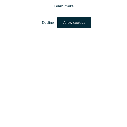
RWE Renewables UK
Learn more
Offshore Wind Power Limited
Scottish Power Renewables (UK) Limited
Simply Blue Energy (Scotland) Limited
Decline
Allow cookies
SSE Renewables Services (UK) Limited
Vattenfall Wind Power Limited