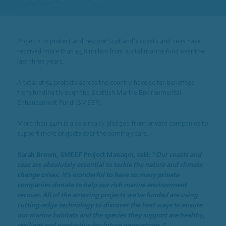
Projects to protect and restore Scotland’s coasts and seas have
received more than £3.8 million from a vital marine fund over the
last three years.
A total of 54 projects across the country have so far benefited
from funding through the Scottish Marine Environmental
Enhancement Fund (SMEEF).
More than £4m is also already pledged from private companies to
support more projects over the coming years.
Sarah Brown, SMEEF Project Manager, said: “
Our coasts and
seas are absolutely essential to tackle the nature and climate
change crises. It’s wonderful to have so many private
companies donate to help our rich marine environment
recover. All of the amazing projects we’ve funded are using
cutting-edge technology to discover the best ways to ensure
our marine habitats and the species they support are healthy,
resilient and productive for future generations.”