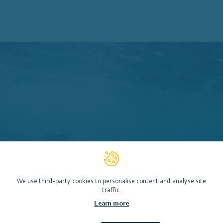
We use third-party cookies to personalise content and analyse site
traffic.
Learn more