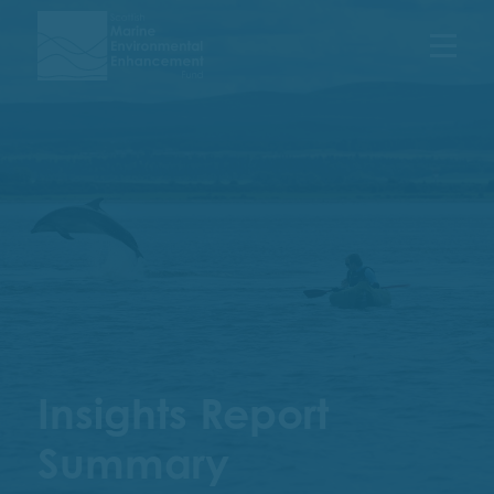
Menu
Insights Report
Summary