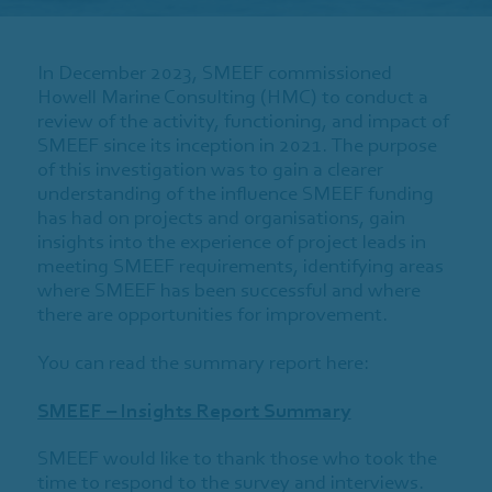
In December 2023, SMEEF commissioned
Howell Marine Consulting (HMC) to conduct a
review of the activity, functioning, and impact of
SMEEF since its inception in 2021. The purpose
of this investigation was to gain a clearer
understanding of the influence SMEEF funding
has had on projects and organisations, gain
insights into the experience of project leads in
meeting SMEEF requirements, identifying areas
where SMEEF has been successful and where
there are opportunities for improvement.
You can read the summary report here:
SMEEF – Insights Report Summary
SMEEF would like to thank those who took the
time to respond to the survey and interviews.