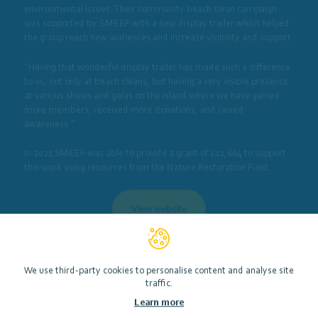
environmental issues. Their community beach clean campaign
was supported by SMEEF with a new display trailer which helped
the group reach new audiences and increase visibility and support.
“Having that wonderful display trailer has made such a difference
to us, not only at beach cleans, but having a very visible presence
at various shows and galas on the island where we have gained
more members, received more donations, and raised
awareness.”
In 2021 SMEEF was able to provide a grant of £12,664 to support
this work using resources from the Nature Restoration Fund.
View website
Photo by ©Lorne Gill/Nature Scot
We use third-party cookies to personalise content and analyse site
traffic.
Learn more