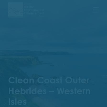
Menu
Clean Coast Outer
Hebrides – Western
Isles