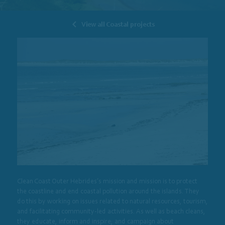
View all Coastal projects
Clean Coast Outer Hebrides’s mission and mission is to protect
the coastline and end coastal pollution around the islands. They
do this by working on issues related to natural resources, tourism,
and facilitating community-led activities. As well as beach cleans,
they educate, inform and inspire; and campaign about