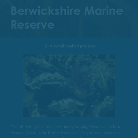
Berwickshire Marine
Reserve
View all Seabed projects
Established by the local community in 1984, Berwickshire Marine
Reserve (BMR) is the first and only voluntary marine reserve in