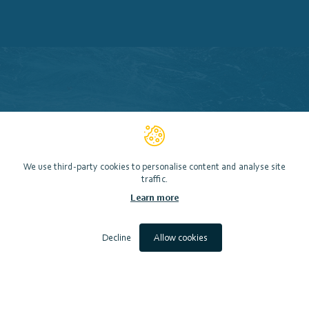
We use third-party cookies to personalise content and analyse site
traffic.
Learn more
Decline
Allow cookies