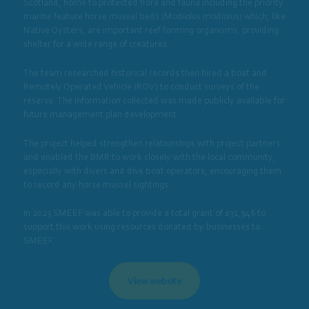
Scotland, home to protected flora and fauna including the priority
marine feature horse mussel beds (Modiolus modiolus) which, like
Native Oysters, are important reef forming organisms, providing
shelter for a wide range of creatures.
The team researched historical records then hired a boat and
Remotely Operated Vehicle (ROV) to conduct surveys of the
reserve. The information collected was made publicly available for
future management plan development.
The project helped strengthen relationships with project partners
and enabled the BMR to work closely with the local community,
especially with divers and dive boat operators, encouraging them
to record any horse mussel sightings.
In 2023 SMEEF was able to provide a total grant of £31,946 to
support this work using resources donated by businesses to
SMEEF.
View website