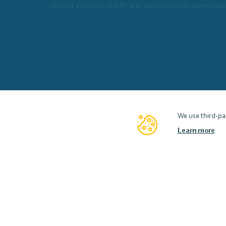
In 2021 and 2022 SMEEF was able to provide grants total
We use third-par
Learn more
Scottish Marine Environmental Enhancement Fund
Contact
Accessibility
Privacy Notice