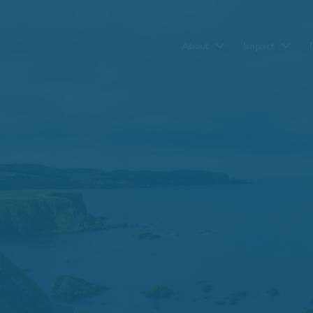
About
Impact