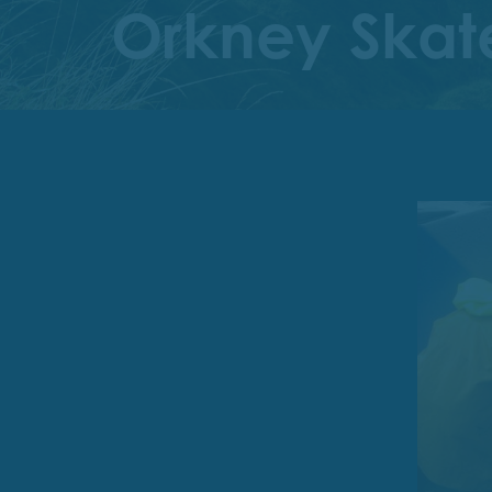
Orkney Skate