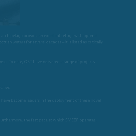
 archipelago provide an excellent refuge with optimal
ttish waters for several decades – it is listed as critically
010. To date, OST have delivered a range of projects
seabed.
 have become leaders in the deployment of these novel
. Furthermore, the fast pace at which SMEEF operates,
t