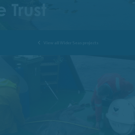
 Trust
View all Wider Seas projects