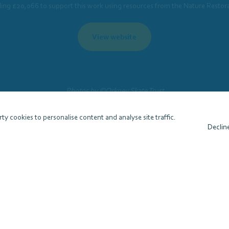
ling £20,066 to support this work using resources from the Nature Restor
View website
Photos by ©Orkney Skate Trust
ty cookies to personalise content and analyse site traffic.
Declin
 (SMEEF)