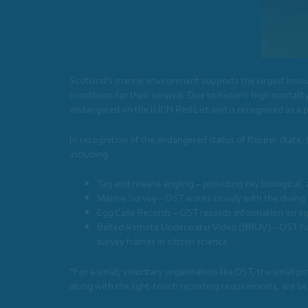
Scotland’s marine environment supports the largest known
conditions for their survival. Due to historic high mortality
endangered on the IUCN Red List and is recognised as a pr
In recognition of the endangered status of flapper skate,
including:
Tag and release angling – providing key biological,
Marine Survey – OST works closely with the diving 
Egg Case Records – OST records information on egg
Baited Remote Underwater Video (BRUV) – OST have
survey frames in citizen science.
“For a small, voluntary organisation like OST, the small
along with the light-touch reporting requirements, are be