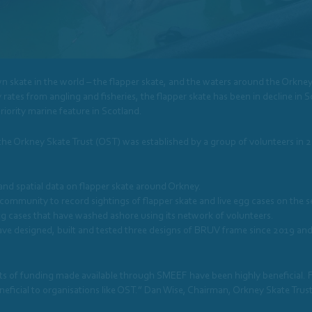
 skate in the world – the flapper skate, and the waters around the Orkney
 rates from angling and fisheries, the flapper skate has been in decline in Sco
iority marine feature in Scotland.
 the Orkney Skate Trust (OST) was established by a group of volunteers in 2
 and spatial data on flapper skate around Orkney.
community to record sightings of flapper skate and live egg cases on the 
 cases that have washed ashore using its network of volunteers.
 designed, built and tested three designs of BRUV frame since 2019 and
 pots of funding made available through SMEEF have been highly beneficial
neficial to organisations like OST.” Dan Wise, Chairman, Orkney Skate Trus