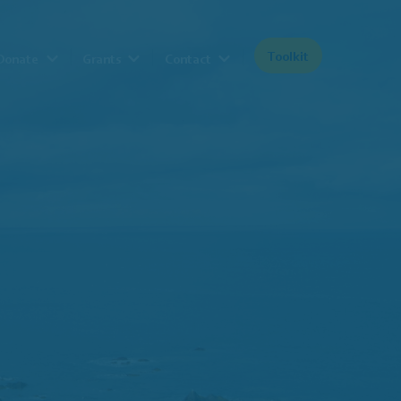
Toolkit
Donate
Grants
Contact