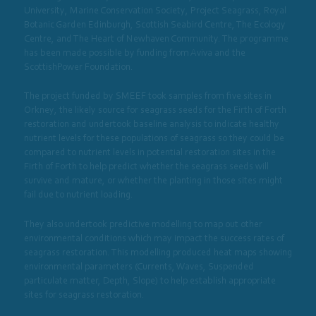
University, Marine Conservation Society, Project Seagrass, Royal
Botanic Garden Edinburgh, Scottish Seabird Centre, The Ecology
Centre, and The Heart of Newhaven Community. The programme
has been made possible by funding from Aviva and the
ScottishPower Foundation.
The project funded by SMEEF took samples from five sites in
Orkney, the likely source for seagrass seeds for the Firth of Forth
restoration and undertook baseline analysis to indicate healthy
nutrient levels for these populations of seagrass so they could be
compared to nutrient levels in potential restoration sites in the
Firth of Forth to help predict whether the seagrass seeds will
survive and mature, or whether the planting in those sites might
fail due to nutrient loading.
They also undertook predictive modelling to map out other
environmental conditions which may impact the success rates of
seagrass restoration. This modelling produced heat maps showing
environmental parameters (Currents, Waves, Suspended
particulate matter, Depth, Slope) to help establish appropriate
sites for seagrass restoration.