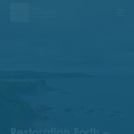
Menu
Restoration Forth –