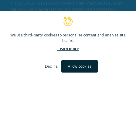
In 2021 SMEEF was able to provide a grant of £67,300 to support
this work using resources from the Nature Restoration Fund.
View website
We use third-party cookies to personalise content and analyse site
traffic.
Learn more
Decline
Allow cookies
Scottish Marine Environmental Enhancement Fund (SMEEF)
Contact
Accessibility
Privacy Notice