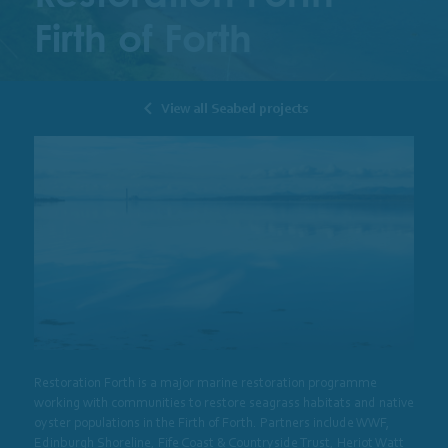
Firth of Forth
View all Seabed projects
Restoration Forth is a major marine restoration programme
working with communities to restore seagrass habitats and native
oyster populations in the Firth of Forth. Partners include WWF,
Edinburgh Shoreline, Fife Coast & Countryside Trust, Heriot Watt