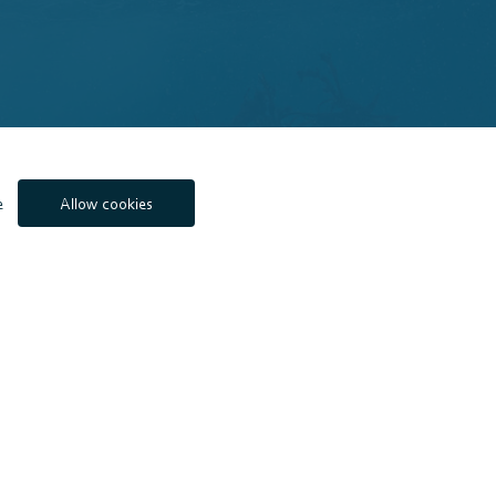
e
Allow cookies