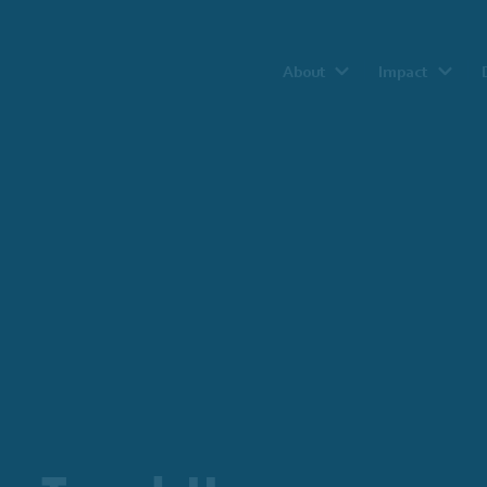
About
Impact