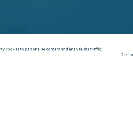
ty cookies to personalise content and analyse site traffic.
Declin