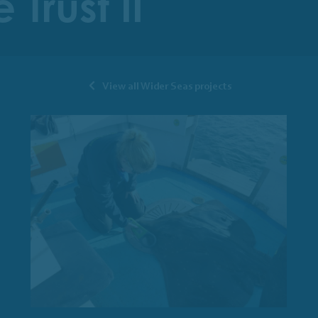
Trust II
View all Wider Seas projects