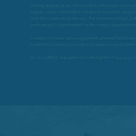
Orkney skate trust set out to further refine their novel b
heavier survey frame that is suitable to be used in deeper
new discoveries along the way. The continued design, test
wide range of opportunities for like-minded organisations 
A selection of new survey equipment allowed the Orkney Sk
scientists to survey previously inaccessible areas of sea
In 2023 SMEEF was able to provide a grant of £17,245 to