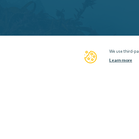
We use third-par
Learn more