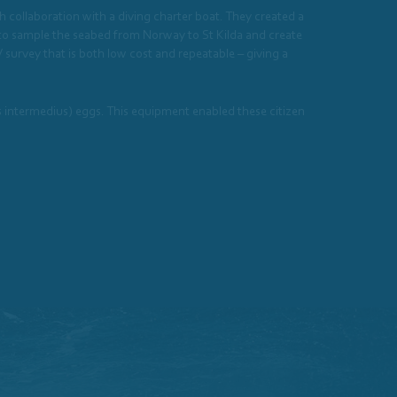
gh collaboration with a diving charter boat. They created a
a to sample the seabed from Norway to St Kilda and create
survey that is both low cost and repeatable – giving a
s intermedius) eggs. This equipment enabled these citizen