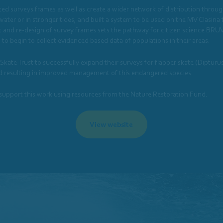
aited surveys frames as well as create a wider network of distribution throu
 water or in stronger tides, and built a system to be used on the MV Clasin
 and re-design of survey frames sets the pathway for citizen science BRUV 
to begin to collect evidenced based data of populations in their areas.
ate Trust to successfully expand their surveys for flapper skate (Dipturu
bed resulting in improved management of this endangered species.
 support this work using resources from the Nature Restoration Fund.
View website