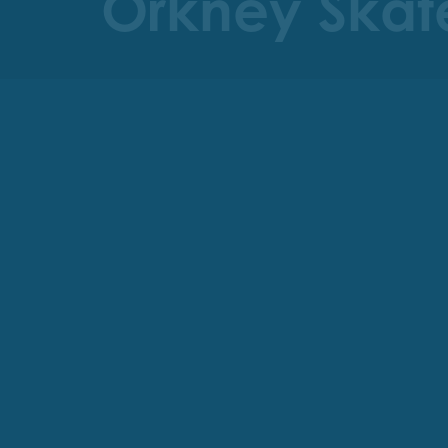
Orkney Skate 