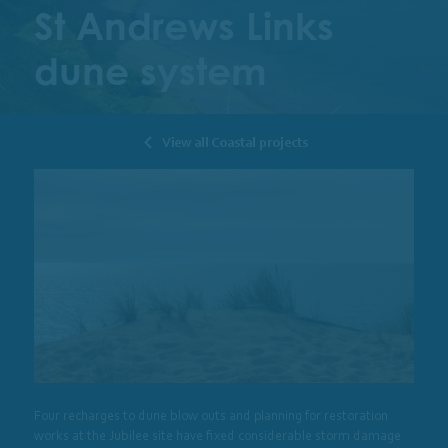
St Andrews Links
dune system
View all Coastal projects
Four recharges to dune blow outs and planning for restoration
works at the Jubilee site have fixed considerable storm damage