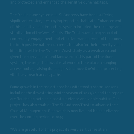
and protected and enhanced the sensitive dune habitats.
The fragile dune systems at St Andrews have been suffering
significant erosion, destroying important habitats. Enhancement
of this sensitive and important system included the recharge and
stabilization of the West Sands. The Trust have a long record of
community engagement and effective management of the dunes
for both positive nature outcomes but also for their amenity value.
Identified within the Dynamic Coast study as a weak area and
given the high value of land landward of this part of the dune
system, the project allowed vital work to take place, changing
access routes, raising dune eights to above 6.0Od and protecting
vital busy beach access paths.
Dune growth in the project area has withstood 3 storm seasons
including the devastating winter season of 2023/24 and the repairs
are flourishing both as a coastal defence and viable habitat. The
project has also enabled The St Andrews Trust to advance their
Coastal Management Plan which is now live and being delivered
over the coming period to 2033.
“We are grateful for this project delivery as it came at an