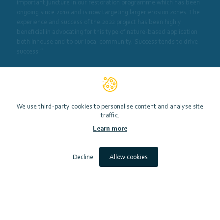
important juncture in our restoration programme which has been
ongoing since 2010 and is now targeting larger erosion zones. The
experience and success of the 2022 project has been highly
beneficial in advocating for this type of nature-based application
both inhouse and to our local community. Success tends to drive
success.”
In 2021 SMEEF was able to provide a grant of £68,896 to support
this work using resources from the Nature Restoration Fund.
We use third-party cookies to personalise content and analyse site
View website
traffic.
Learn more
Decline
Allow cookies