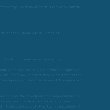
e widely. This flexibility means it can evolve with the
land and the National Wildlife Crime Unit.
in Scotland’s marine conservation efforts.
and is home to a diverse group of whales, dolphins, and
includes a mobile application to record sightings and
nd telescopes, to enhance their Shorewatch programme
dolphins and the recently identified Important Marine
ance data from both vessels and humans. Cameras
 in training and to add to the citizen science photo ID