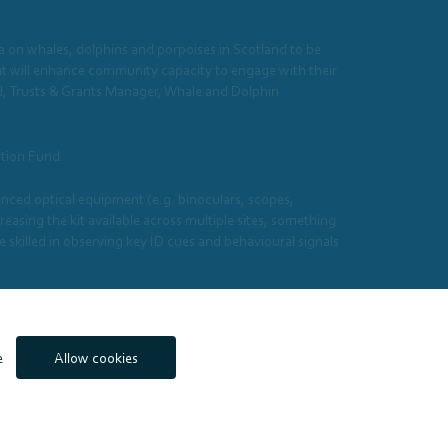
ata on whales, dolphins and porpoises in Scotland to be
nt will enhance community capacity to engage with their
d, Trusts & Grants Manager, Whale and Dolphin
ation Fund.
ced optical equipment (e.g. binoculars, scopes,
sing the kit available across multiple sites, something
skilled in observing key ID cues and behavioural signals
 Fund.
e
Allow cookies