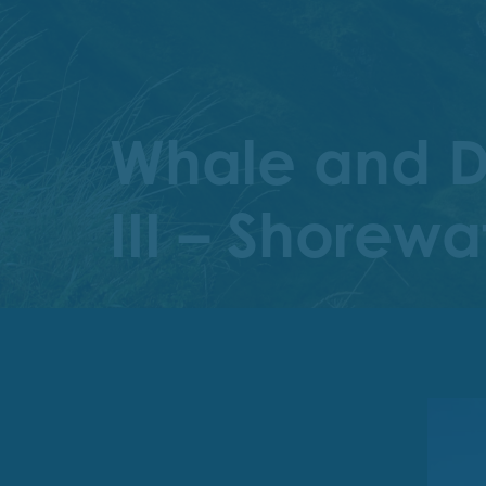
Whale and Do
III – Shorew