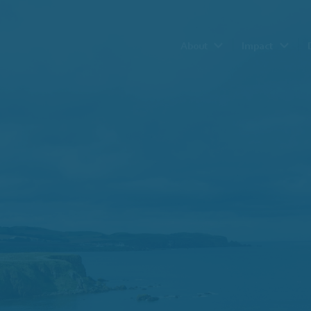
About
Impact