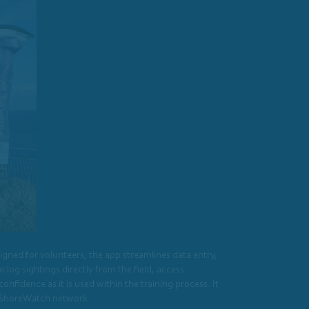
gned for volunteers, the app streamlines data entry,
log sightings directly from the field, access
fidence as it is used within the training process. It
er ShoreWatch network.