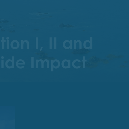
on I, II and
Wide Impact