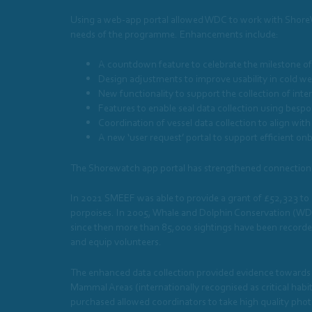
Using a web-app portal allowed WDC to work with ShoreWatc
needs of the programme. Enhancements include:
A countdown feature to celebrate the milestone of
Design adjustments to improve usability in cold we
New functionality to support the collection of inte
Features to enable seal data collection using besp
Coordination of vessel data collection to align with
A new ‘user request’ portal to support efficient on
The Shorewatch app portal has strengthened connections b
In 2021 SMEEF was able to provide a grant of £52,323 to 
porpoises. In 2005, Whale and Dolphin Conservation (WDC
since then more than 85,000 sightings have been recorde
and equip volunteers.
The enhanced data collection provided evidence towards t
Mammal Areas (internationally recognised as critical ha
purchased allowed coordinators to take high quality photo