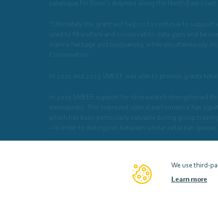
catalogue for Risso’s dolphins along the North East coast
“Ultimately this grant will help us to continue to support
used to fill welfare and conservation data gaps and be u
marine heritage and biodiversity, while simultaneously 
Conservation
In 2021 and 2023 SMEEF was able to provide grants total
In 2025 SMEEF support for Shorewatch strengthened this
monopods). This improved optical performance has signifi
which has been particularly valuable during group trainin
– in order to distinguish between similar cetacean species
In 2025/26, SMEEF was able to provide a grant of £9786 
We use third-par
Learn more