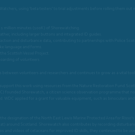
hers, using ‘beta testers’ to trial adjustments before rolling them out mor
 1 million minutes (100K) of Shorewatching.
ather, including larger buttons and integrated ID guides.
raction and disturbance data, contributing to partnerships with Police Scot
oke language and forms.
 the Scottish Vessel Project.
boarding of volunteers
etween volunteers and researchers and continues to grow as a vital tool 
support this work using resources from the Nature Restoration Fund.Scotl
) founded Shorewatch, a citizen science observation programme that now 
d. WDC applied for a grant for valuable equipment, such as binoculars a
he designation of the North East Lewis Marine Protected Area for Risso’s 
bitat) around Scotland. Shorewatch also contributes by recording disturb
s and videos of cetaceans for improved ID skills, they continued to be used