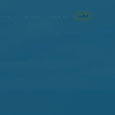
Toolkit
Donate
Grants
Contact