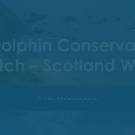
lphin Conservati
atch – Scotland 
View all Wider Seas projects