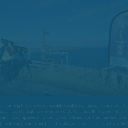
ansforming how citizen science data is collected, managed, and used. Desi
ces—even for watchers in remote coastal locations. It allows volunteers to 
e. It has improved data management efficiency and has built volunteer con
set, reinforcing their ownership of the data and connects users to the wid