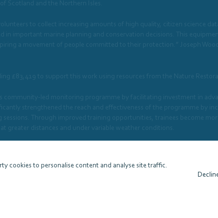
 of Scotland and the Northern Isles.
 volunteers to collect increasing amounts of high quality, citizen science d
sed in important marine planning and conservation decisions. This equipme
inspiring a movement of people committed to their protection.” Joseph Woo
ling £83,419 to support this work using resources from the Nature Restor
 community-led monitoring programme by facilitating investment in advan
cantly strengthened the reach and effectiveness of the programme by increa
g sessions. Through improved training opportunities, trainees become more 
 at greater distances and under variable weather conditions.
to WDC to support this work using resources from the Nature Restoration
ty cookies to personalise content and analyse site traffic.
Declin
View website