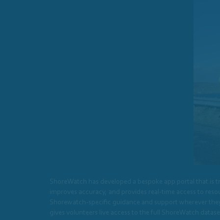
ShoreWatch has developed a bespoke app portal that is tr
improves accuracy, and provides real-time access to resour
Shorewatch-specific guidance and support wherever they ar
gives volunteers live access to the full ShoreWatch data