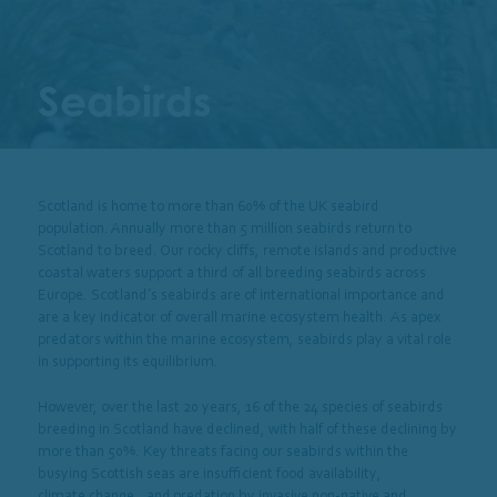
Seabirds
Scotland is home to more than 60% of the UK seabird
population. Annually more than 5 million seabirds return to
Scotland to breed. Our rocky cliffs, remote islands and productive
coastal waters support a third of all breeding seabirds across
Europe. Scotland’s seabirds are of international importance and
are a key indicator of overall marine ecosystem health.
As apex
predators within the marine ecosystem, seabirds play a vital role
in supporting its equilibrium.
However, over the last 20 years
,
16 of the 24 species of seabirds
breeding in Scotland have declined, with half of these declining by
more than 50%.
Key threats facing our seabirds within the
busying Scottish seas are insufficient food availability,
climate change
,
, and predation by invasive non-native and