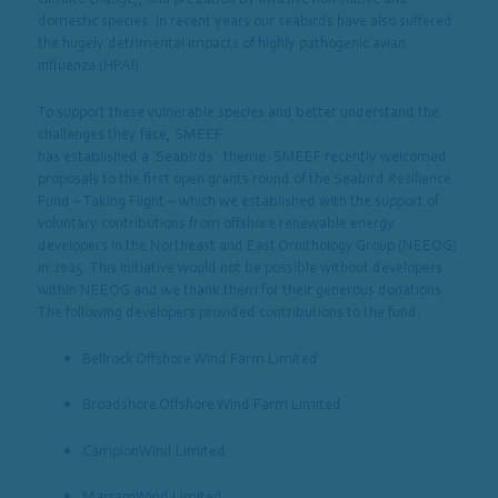
domestic species. In recent years our seabirds have also suffered
the hugely detrimental impacts of highly pathogenic avian
influenza (HPAI).
To support these vulnerable species and better understand the
challenges they face, SMEEF
has established a ‘Seabirds’
theme.
SMEEF
recently welcomed
proposals to the first open grants round of the Seabird Resilience
Fund – Taking Flight – which we established with the support of
voluntary contributions from offshore renewable energy
developers in the Northeast and East Ornithology Group (NEEOG)
in 2025. This initiative would not be possible without developers
within NEEOG and we thank them for their generous donations.
The following developers provided contributions to the fund:
Bellrock Offshore Wind Farm Limited
Broadshore Offshore Wind Farm Limited
CampionWind Limited
MarramWind Limited