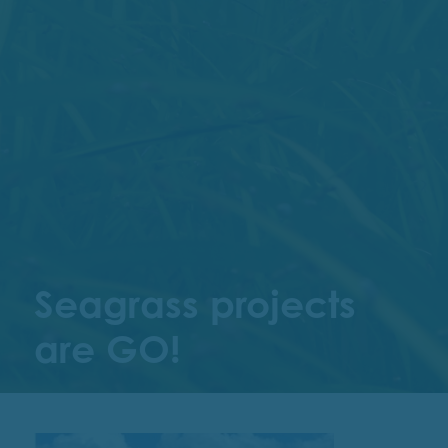
Seagrass projects
are GO!