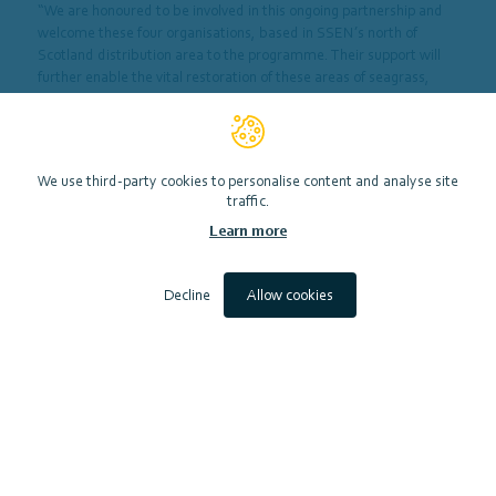
“We are honoured to be involved in this ongoing partnership and
welcome these four organisations, based in SSEN’s north of
Scotland distribution area to the programme. Their support will
further enable the vital restoration of these areas of seagrass,
previously lost around some Scottish coasts.
“The positive contribution of seagrass to the environment cannot
be underestimated, which is why at SSEN we made the
We use third-party cookies to personalise content and analyse site
commitment in our 2023-28 Business Plan to help fund the
traffic.
restoration of these underwater meadows.”
Learn more
Decline
Allow cookies