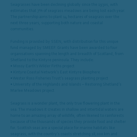
Seagrasses have been declining globally since the 1930s, with
estimates that 7% of seagrass meadows are being lost each year.
The partnership aims to plant 14 hectares of seagrass over the
next three years, supporting both nature and coastal
communities.
Funding is provided by SSEN, with distribution for this unique
fund managed by SMEEF. Grants have been awarded to four
organisations spanning the length and breadth of Scotland, from
Shetland to the Kintyre peninsula. They include:
• Mossy Earth’s Wilder Firths project
• Kintyre Coastal Network’s East Kintyre Biosphere
• Wester Ross Fisheries Trust’s seagrass planting project
• University of the Highlands and Islands – Restoring Shetland’s
Marlee Meadows project
Seagrass is a wonder plant, the only true flowering plant in the
sea. The meadows it creates in shallow and intertidal waters are
home to an amazing array of wildlife, often likened to rainforests
because of the thousands of species they provide food and shelter
for. Scottish seas are a special place for marine habitats like
seagrass, with the country’s coasts stretching 18,000 km and