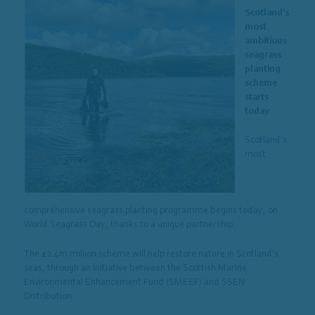
Scotland’s
most
ambitious
seagrass
planting
scheme
starts
today
Scotland’s
most
comprehensive seagrass planting programme begins today, on
World Seagrass Day, thanks to a unique partnership.
The £2.4m million scheme will help restore nature in Scotland’s
seas, through an initiative between the Scottish Marine
Environmental Enhancement Fund (SMEEF) and SSEN
Distribution.