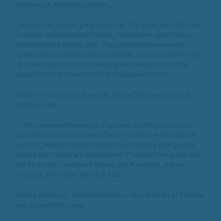
containing 8,000 species or more.
Seagrass has another great advantage: the leaves and roots take
in carbon dioxide and lock it away, making them great natural
solutions to the climate crisis. They can also improve water
quality, reduce contamination in seafood, and act as the first line
of defence along coasts by reducing wave energy, protecting
people from the increasing risk of flooding and storms.
SMEEF is hosted by NatureScot, whose Chief Executive, Nick
Halfhide, said:
“This is a wonderful example of business and the public sector
joining forces to make a real difference to improve the health of
our seas, helping to tackle the nature and climate emergencies.
Nature and climate are closely linked; if one is suffering, the other
will be as well. So we need to take care of our seas, and our
seagrass, and restore nature at scale.”
Shirley Robertson, SSEN Distribution’s Head of Strategic Planning
and Sustainability, said: