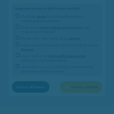
Suggested actions to add to your checklist…
Check out
advice
from Marine Directorate –
Licensing Operations Team
Read about
marine enhancement leases
from
Crown Estate Scotland
Review SEPA information about
permits
Have a look at NatureScot information about species
licences
Have a look at the
Fish Health Inspectorate
information and responsibilities
Check with your Local Authority to see if planning
permission might be required
Browse all themes
View my checklist