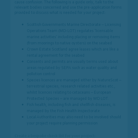
cause confusion. The following is a guide only, talk to the
relevant bodies concerned and use the pre-application forms
provided to discuss what is needed for your project:
Scottish Governments Marine Directorate – Licensing
Operations Team (MD-LOT) regulates ‘licensable
marine activities’ including placing or removing items
(from moorings to native oysters) on the seabed
Crown Estate Scotland agree leases which are like a
rental agreement for the seabed
Consents and permits are usually terms used about
areas regulated by SEPA such as water quality and
pollution control
Species licences are managed either by NatureScot –
terrestrial species, research related activities etc.,
whilst licences relating to cetaceans – European
Protected Species – are managed by MD LOT.
Fish health, including fish and shellfish diseases, is
managed by the Fish Health Inspectorate
Local Authorities may also need to be involved should
your project require planning permission
Create a bespoke check list for your project: