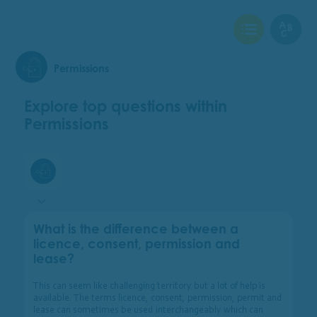
View Checklist
View Glo
Permissions
Explore top questions within
Permissions
Permissions
What is the difference between a
licence, consent, permission and
lease?
This can seem like challenging territory but a lot of help is
available. The terms licence, consent, permission, permit and
lease can sometimes be used interchangeably which can