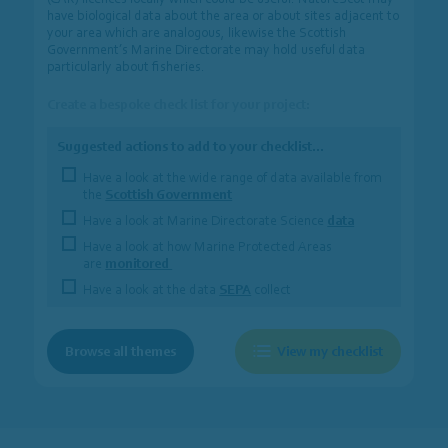
have biological data about the area or about sites adjacent to
your area which are analogous, likewise the Scottish
Government’s Marine Directorate may hold useful data
particularly about fisheries.
Create a bespoke check list for your project:
Suggested actions to add to your checklist…
Have a look at the wide range of data available from
the
Scottish Government
Have a look at Marine Directorate Science
data
Have a look at how Marine Protected Areas
are
monitored
Have a look at the data
SEPA
collect
Browse all themes
View my checklist