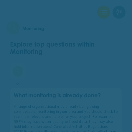
View Checklist
View Glo
Monitoring
Explore top questions within
Monitoring
Monitoring
What monitoring is already done?
A range of organisational may already being doing
considerable monitoring in your area and you should check to
see if it is relevant and helpful for your project. For example
SEPA may have water quality or flood data, they may also
hold information about Controlled Activities Regulations
(CAR) licences locally which could be useful. NatureScot may