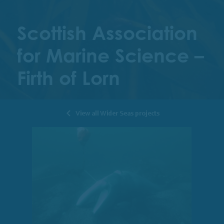
Scottish Association
for Marine Science –
Firth of Lorn
View all Wider Seas projects