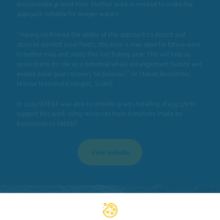
discriminate ground lines. Further work is needed to make the
approach suitable for deeper waters.
“Having confirmed the ability of this approach to detect and
observe derelict creel fleets, the door is now open for future work
to better map and study this lost fishing gear. This will help us
understand its role as a potential whale entanglement hazard and
enable novel gear recovery techniques.” Dr Steven Benjamins,
Marine Mammal Ecologist, SAMS
In 2023 SMEEF was able to provide grants totalling of £33,176 to
support this work using resources from donations made by
businesses to SMEEF.
View website