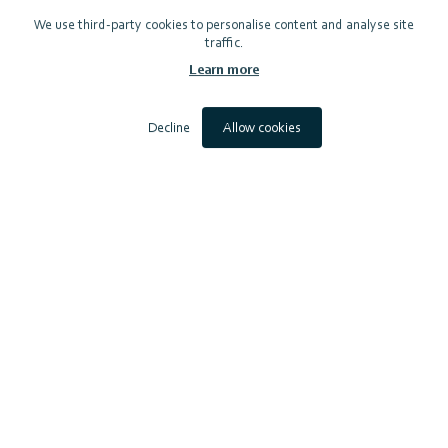
We use third-party cookies to personalise content and analyse site
traffic.
Learn more
Decline
Allow cookies