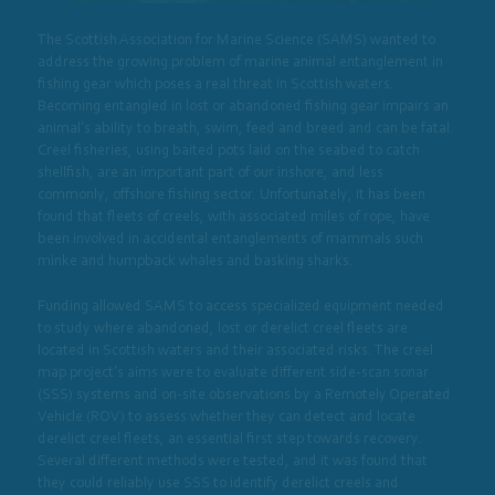
The Scottish Association for Marine Science (SAMS) wanted to
address the growing problem of marine animal entanglement in
fishing gear which poses a real threat in Scottish waters.
Becoming entangled in lost or abandoned fishing gear impairs an
animal’s ability to breath, swim, feed and breed and can be fatal.
Creel fisheries, using baited pots laid on the seabed to catch
shellfish, are an important part of our inshore, and less
commonly, offshore fishing sector. Unfortunately, it has been
found that fleets of creels, with associated miles of rope, have
been involved in accidental entanglements of mammals such
minke and humpback whales and basking sharks.
Funding allowed SAMS to access specialized equipment needed
to study where abandoned, lost or derelict creel fleets are
located in Scottish waters and their associated risks. The creel
map project’s aims were to evaluate different side-scan sonar
(SSS) systems and on-site observations by a Remotely Operated
Vehicle (ROV) to assess whether they can detect and locate
derelict creel fleets, an essential first step towards recovery.
Several different methods were tested, and it was found that
they could reliably use SSS to identify derelict creels and