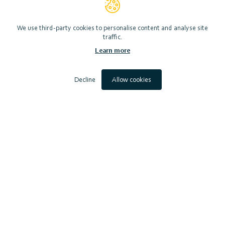
View website
We use third-party cookies to personalise content and analyse site
traffic.
Learn more
Photo by ©Lorne Gill/Nature Scot
Decline
Allow cookies
Scottish Marine Environmental Enhancement Fund (SMEEF)
Contact
Accessibility
Privacy Notice