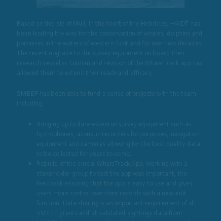
Based on the Isle of Mull, in the heart of the Hebrides, HWDT has
been leading the way for the conservation of whales, dolphins and
porpoises in the waters of western Scotland for over two decades.
The recent upgrade to the survey equipment on board their
research vessel sv Silurian and revision of the Whale Track app has
allowed them to extend their reach and efficacy.
SMEEF has been able to fund a series of projects with the team
including:
Bringing up to date essential survey equipment such as
hydrophones, acoustic recorders for porpoises, navigation
equipment and cameras allowing for the best quality data
to be collected for years to come.
Rebuild of the crucial WhaleTrack App. Working with a
stakeholder group to test the app was important, the
feedback ensuring that the app is easy to use and gives
users more control over their records with a new edit
function. Data sharing is an important requirement of all
SMEEF grants and all validated sightings data from