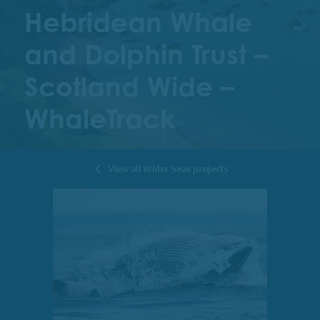
Hebridean Whale
and Dolphin Trust –
Scotland Wide –
WhaleTrack
View all Wider Seas projects