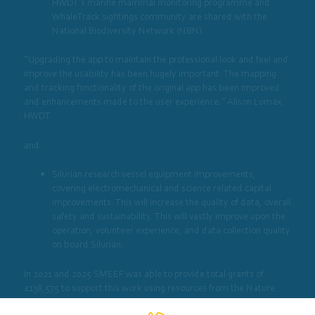
HWDT’s marine mammal monitoring programme and
WhaleTrack sightings community are shared with the
National Biodiversity Network (NBN).
“Upgrading the app to maintain the professional look and feel and
improve the usability has been hugely important. The mapping
and tracking functionality of the original app has been improved
and enhancements made to the user experience.” Alison Lomax,
HWDT
and
Silurian research vessel equipment improvements,
covering electromechanical and science related capital
improvements. This will increase the quality of data, overall
safety and sustainability. This will vastly improve upon the
operation, volunteer experience, and data collection quality
on board Silurian.
In 2021 and 2025 SMEEF was able to provide total grants of
£138,575 to support this work using resources from the Nature
Restoration Fund.