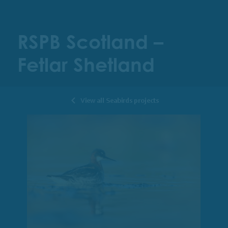
RSPB Scotland –
Fetlar Shetland
View all Seabirds projects