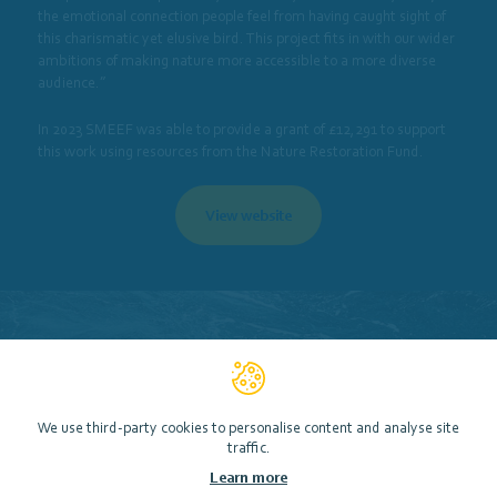
the emotional connection people feel from having caught sight of
this charismatic yet elusive bird. This project fits in with our wider
ambitions of making nature more accessible to a more diverse
audience.”
In 2023 SMEEF was able to provide a grant of £12,291 to support
this work using resources from the Nature Restoration Fund.
View website
We use third-party cookies to personalise content and analyse site
traffic.
Learn more