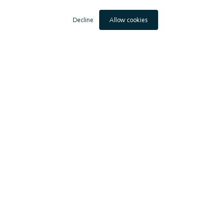
Decline
Allow cookies