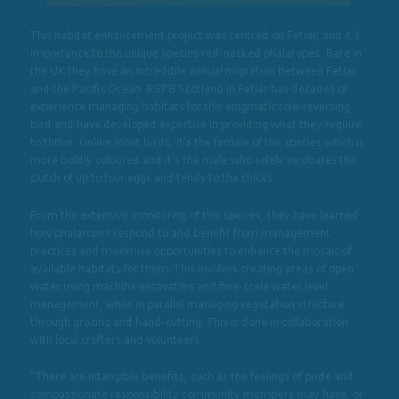
This habitat enhancement project was centred on Fetlar, and it’s
importance to the unique species red-necked phalaropes. Rare in
the UK they have an incredible annual migration between Fetlar
and the Pacific Ocean. RSPB Scotland in Fetlar has decades of
experience managing habitats for this enigmatic role-reversing
bird and have developed expertise in providing what they require
to thrive. Unlike most birds, it’s the female of the species which is
more boldly coloured and it’s the male who solely incubates the
clutch of up to four eggs and tends to the chicks.
From the extensive monitoring of this species, they have learned
how phalaropes respond to and benefit from management
practices and maximise opportunities to enhance the mosaic of
available habitats for them. This involves creating areas of open
water using machine excavators and fine-scale water level
management, while in parallel managing vegetation structure
through grazing and hand-cutting. This is done in collaboration
with local crofters and volunteers.
“There are intangible benefits, such as the feelings of pride and
compassionate responsibility community members may have, or