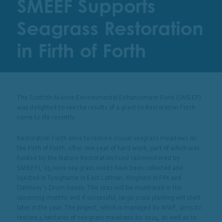
SMEEF Supports
Seagrass Restoration
in Firth of Forth
The Scottish Marine Environmental Enhancement Fund (SMEEF)
was delighted to see the results of a grant to Restoration Forth
come to life recently.
Restoration Forth aims to restore crucial seagrass meadows on
the Firth of Forth. After one year of hard work, part of which was
funded by the Nature Restoration Fund (administered by
SMEEF), 25,0000 sea grass seeds have been collected and
injected in Tynighame in East Lothian, Kinghorn in Fife and
Dalmeny’s Drum Sands. The sites will be monitored in the
upcoming months and if successful, large-scale planting will start
later in the year. The project, which is managed by WWF, aims to
restore 4 hectares of sea grass meadows by 2024, as well as to