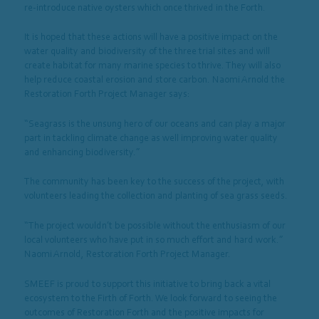
re-introduce native oysters which once thrived in the Forth.
It is hoped that these actions will have a positive impact on the
water quality and biodiversity of the three trial sites and will
create habitat for many marine species to thrive. They will also
help reduce coastal erosion and store carbon. Naomi Arnold the
Restoration Forth Project Manager says:
“Seagrass is the unsung hero of our oceans and can play a major
part in tackling climate change as well improving water quality
and enhancing biodiversity.”
The community has been key to the success of the project, with
volunteers leading the collection and planting of sea grass seeds.
“The project wouldn’t be possible without the enthusiasm of our
local volunteers who have put in so much effort and hard work.”
Naomi Arnold, Restoration Forth Project Manager.
SMEEF is proud to support this initiative to bring back a vital
ecosystem to the Firth of Forth. We look forward to seeing the
outcomes of Restoration Forth and the positive impacts for