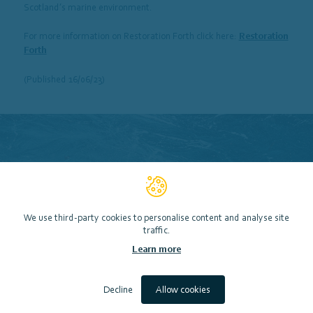
Scotland’s marine environment.
For more information on Restoration Forth click here:
Restoration
Forth
(Published 16/06/23)
We use third-party cookies to personalise content and analyse site
traffic.
Learn more
Decline
Allow cookies