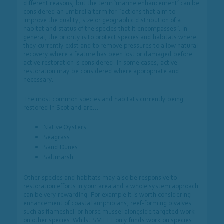
different reasons, but the term ‘marine enhancement’ can be
considered an umbrella term for “actions that aim to
improve the quality, size or geographic distribution of a
habitat and status of the species that it encompasses”. In
general, the priority is to protect species and habitats where
they currently exist and to remove pressures to allow natural
recovery where a feature has been lost or damaged before
active restoration is
considered. In some cases, active
restoration may be considered where appropriate and
necessary.
The most common species and habitats currently being
restored in Scotland are…
Native Oysters
Seagrass
Sand Dunes
Saltmarsh
Other species and habitats may also be responsive to
restoration efforts in your area and a whole system approach
can be very rewarding. For example it is worth considering
enhancement of coastal amphibians, reef-forming bivalves
such as flameshell or horse mussel alongside targeted work
on other species. Whilst SMEEF only funds work on species