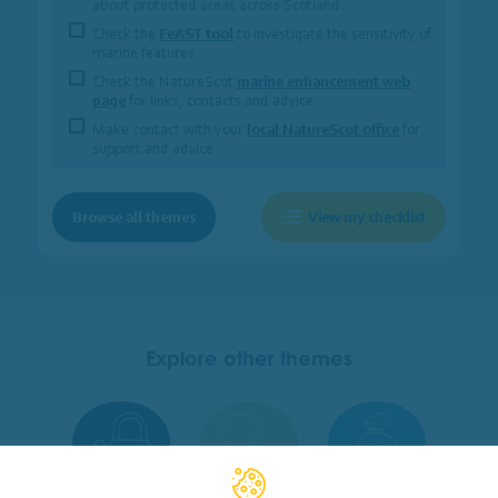
about protected areas across Scotland.
Check the
FeAST tool
to investigate the sensitivity of
marine features
Check the NatureScot
marine enhancement web
page
for links, contacts and advice
Make contact with your
local NatureScot office
for
support and advice
Browse all themes
View my checklist
Explore other themes