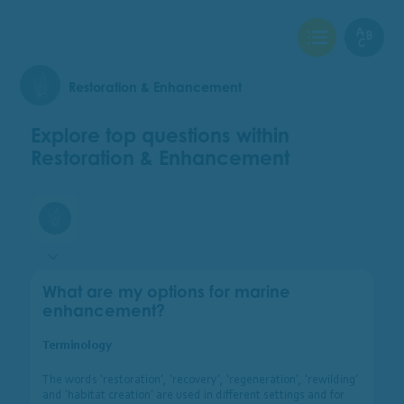
View Checklist
View Glo
Restoration & Enhancement
Explore top questions within
Restoration & Enhancement
Restoration & Enhancement
What are my options for marine
enhancement?
Terminology
The words ‘restoration’, ‘recovery’, ‘regeneration’, ‘rewilding’
and ‘habitat creation’ are used in different settings and for