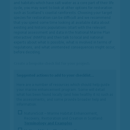
and habitats which have salt water as a core part of their life
cycle, you may want to look at other options for restoration
such as Scotland’s coastal rainforests. Choosing your target
species for restoration can be difficult and we recommend
that you spend some time looking at available data about
existing and historic populations (start with the relevant
regional assessment and data in the National Marine Plan
interactive’ (NMPi)) and then talk to local and national
experts about what is possible, what is involved in terms of
regulations, and what unintended consequences might occur,
before deciding.
Create a bespoke check list for your project:
Suggested actions to add to your checklist…
Here are a number of resources which should help guide
your marine enhancement program. Some will detail
what has been found locally (and how healthy it is) such as
the assessments, and some provide broader help and
information.
NatureScot – Marine Habitat Enhancement,
Recovery, Restoration and Creation in Scotland:
Terminology and Examples