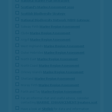
National Marine Plan Interactive
Scotland’s Marine Assessment 2020
Scottish Biodiversity Strategy
National Biodiversity Network (NBN) Gateway
Solway Firth
Marine Region Assessment
Clyde
Marine Region Assessment
Argyll
Marine Region Assessment
West Highlands
Marine Region Assessment
Outer Hebrides
Marine Region Assessment
North East
Marine Region Assessment
North Coast
Marine Region Assessment
Orkney Islands
Marine Region Assessment
Shetland
Marine Region Assessment
Moray Firth
Marine Region Assessment
Forth and Tay
Marine Region Assessment
For an informal chat and useful advice, consider
contacting
MARINE_ENHANCEMENT@nature.scot
Have a look at
Sitelink
for data and information