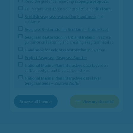
Read the guidance regarding
scoping a proposal
Tell NatureScot about your project using
this form
Scottish seagrass restoration handbook
and
guidance
Seagrass Restoration in Scotland – NatureScot
Seagrass Restoration in UK and Ireland
: Practical
guidance on restoring and creating seagrass habitat
Handbook for eelgrass restoration
in Sweden
Project Seagrass, Seagrass Spotter
National Marine Plan Interactive data layers
on
carbon budget and blue carbon stores
National Marine Plan Interactive data layer
Seagrass beds –
Zostera Noltii
Browse all themes
View my checklist