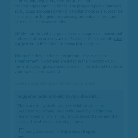
information, regulatory considerations and
monitoring/research guidance. The project report (Chambers
et al., 2022) associated with this toolkit provides a substantial
amount of further guidance on seagrass enhancement and
experience from case studies.
SMEEF has funded a large number of seagrass enhancement
and restoration projects across Scotland. Check out this
case
study
from UHI Shetland mapping lost seagrass.
The current key guidance documents of relevance to
enhancement in Scotland are listed in the checklist – tick
items that your group should explore in more detail to create
your own tailored worklist.
Create a bespoke check list for your project:
Suggested actions to add to your checklist…
There are many useful sources of information about
Seagrass in Scotland. We should begin by reading the
relevant section of the Nature Scot report below and then
consult the other sources of guidance.
Seagrass section of
NatureScot Report