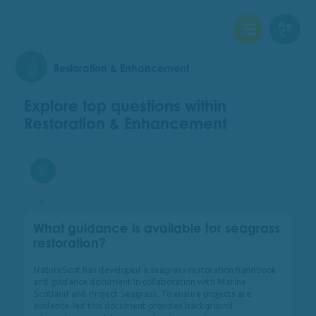
View Checklist
View Glo
Restoration & Enhancement
Explore top questions within
Restoration & Enhancement
Restoration & Enhancement
What guidance is available for seagrass
restoration?
NatureScot has developed a seagrass restoration handbook
and guidance document in collaboration with Marine
Scotland and Project Seagrass. To ensure projects are
evidence-led this document provides background