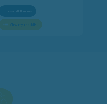
Browse all themes
View my checklist