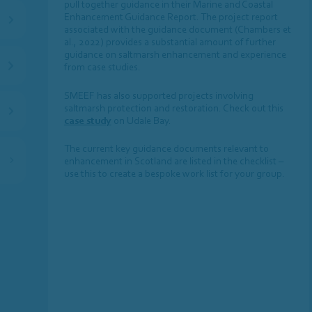
pull together guidance in their Marine and Coastal
Enhancement Guidance Report. The project report
associated with the guidance document (Chambers et
al., 2022) provides a substantial amount of further
guidance on saltmarsh enhancement and experience
from case studies.
SMEEF has also supported projects involving
saltmarsh protection and restoration. Check out this
case study
on Udale Bay.
The current key guidance documents relevant to
enhancement in Scotland are listed in the checklist –
use this to create a bespoke work list for your group.