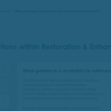
cement
>
What guidance is available for saltmarsh restoration?
tions within Restoration & Enh
What guidance is available for saltmars
The UK & Ireland Saltmarsh Restoration Handbook
describes all types of saltmarsh restoration
techniques, providing guidance on target setting,
success criteria, project timelines, licencing and policy
considerations and post-development monitoring.
NatureScot has also undertaken substantial work to