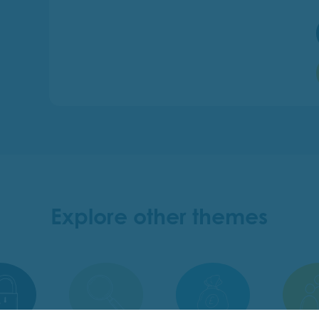
Explore other themes