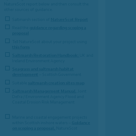
NatureScot report below and then consult the
other sources of guidance.
Saltmarsh section of
NatureScot Report
Read the
guidance regarding scoping a
proposal
Tell NatureScot about your project using
this form
Saltmarsh Restoration Handbook:
UK and
Ireland Environment Agency
Seagrass and saltmarsh habitat
development
– Scottish Government
Suitable
saltmarsh creation sites map
Saltmarsh Management Manual.
Joint
Defra / Environment Agency Flood and
Coastal Erosion Risk Management
Marine and coastal engagement projects
within Scottish inshore waters –
Guidance
on scoping a proposal,
NatureScot