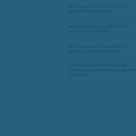
What guidance is available for
sand dune restoration?
What guidance is available for
seagrass restoration?
What guidance is available for
native oyster restoration?
What guidance is there for the
enhancement of other species and
habitats?