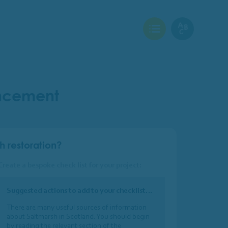
View Checklist
View Glossary
ancement
h restoration?
Create a bespoke check list for your project:
Suggested actions to add to your checklist…
There are many useful sources of information
about Saltmarsh in Scotland. You should begin
by reading the relevant section of the