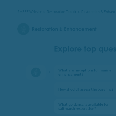
SMEEF Website
>
Restoration Toolkit
>
Restoration & Enhan
Restoration & Enhancement
Explore top ques
What are my options for marine
enhancement?
Restoration & Enhancement
How should I assess the baseline?
What guidance is available for
saltmarsh restoration?